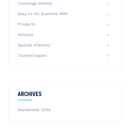
Concierge Service
1
Easy to Do Business With
1
Products
1
Services
1
Special Interests
1
Trusted Expert
1
ARCHIVES
September 2024