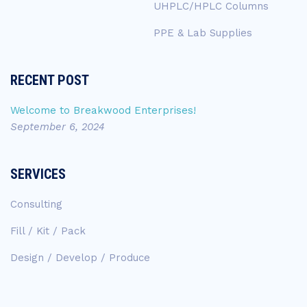
UHPLC/HPLC Columns
PPE & Lab Supplies
RECENT POST
Welcome to Breakwood Enterprises!
September 6, 2024
SERVICES
Consulting
Fill / Kit / Pack
Design / Develop / Produce