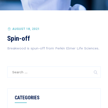
AUGUST 18, 2021
Spin-off
Breakwood is spun-off from Perkin Elmer Life Sciences.
Search
for:
CATEGORIES