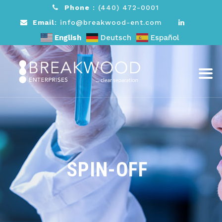
Phone
:
(440) 472-0001
Email
: info@breakwood-ent.com
English
Deutsch
Español
SPIN-OFF