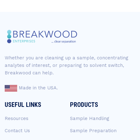
Whether you are cleaning up a sample, concentrating
analytes of interest, or preparing to solvent switch,
Breakwood can help.
Made in the USA.
USEFUL LINKS
PRODUCTS
Resources
Sample Handling
Contact Us
Sample Preparation