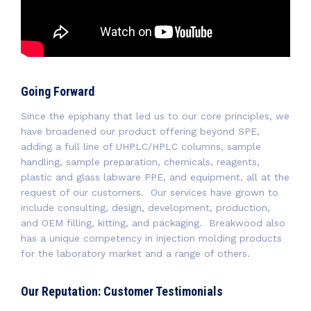
Going Forward
Since the epiphany that led us to our core principles, we
have broadened our product offering beyond SPE,
adding a full line of UHPLC/HPLC columns, sample
handling, sample preparation, chemicals, reagents,
plastic and glass labware PPE, and equipment, all at the
request of our customers. Our services have grown to
include consulting, design, development, production,
and OEM filling, kitting, and packaging. Breakwood also
has a unique competency in injection molding products
for the laboratory market and a range of others.
Our Reputation: Customer Testimonials