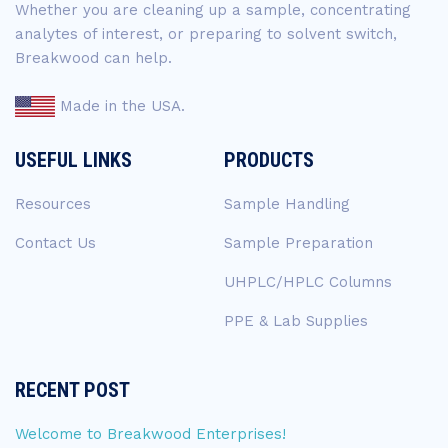
Whether you are cleaning up a sample, concentrating
analytes of interest, or preparing to solvent switch,
Breakwood can help.
Made in the USA.
USEFUL LINKS
PRODUCTS
Resources
Sample Handling
Contact Us
Sample Preparation
UHPLC/HPLC Columns
PPE & Lab Supplies
RECENT POST
Welcome to Breakwood Enterprises!