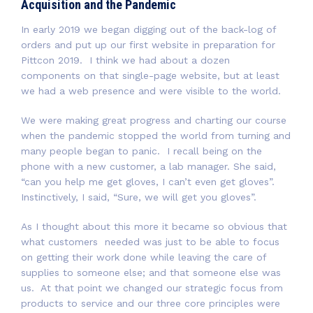
Acquisition and the Pandemic
In early 2019 we began digging out of the back-log of
orders and put up our first website in preparation for
Pittcon 2019. I think we had about a dozen
components on that single-page website, but at least
we had a web presence and were visible to the world.
We were making great progress and charting our course
when the pandemic stopped the world from turning and
many people began to panic. I recall being on the
phone with a new customer, a lab manager. She said,
“can you help me get gloves, I can’t even get gloves”.
Instinctively, I said, “Sure, we will get you gloves”.
As I thought about this more it became so obvious that
what customers needed was just to be able to focus
on getting their work done while leaving the care of
supplies to someone else; and that someone else was
us. At that point we changed our strategic focus from
products to service and our three core principles were