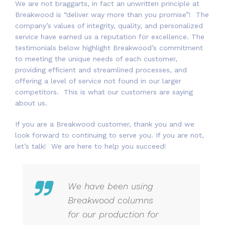
We are not braggarts, in fact an unwritten principle at
Breakwood is “deliver way more than you promise”! The
company’s values of integrity, quality, and personalized
service have earned us a reputation for excellence. The
testimonials below highlight Breakwood’s commitment
to meeting the unique needs of each customer,
providing efficient and streamlined processes, and
offering a level of service not found in our larger
competitors. This is what our customers are saying
about us.
If you are a Breakwood customer, thank you and we
look forward to continuing to serve you. If you are not,
let’s talk! We are here to help you succeed!
We have been using
Breakwood columns
for our production for