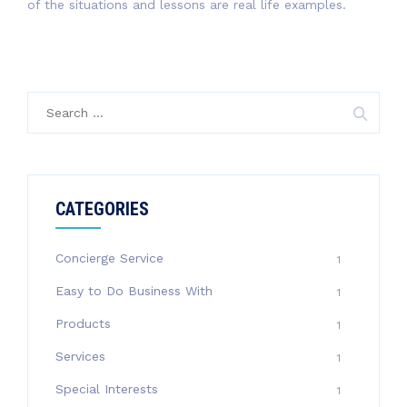
of the situations and lessons are real life examples.
Search
for:
CATEGORIES
Concierge Service
1
Easy to Do Business With
1
Products
1
Services
1
Special Interests
1