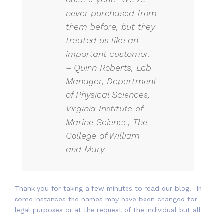
never purchased from
them before, but they
treated us like an
important customer.
– Quinn Roberts, Lab
Manager, Department
of Physical Sciences,
Virginia Institute of
Marine Science, The
College of William
and Mary
Thank you for taking a few minutes to read our blog! In
some instances the names may have been changed for
legal purposes or at the request of the individual but all