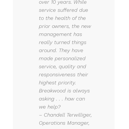
over 10 years. While
service suffered due
to the health of the
prior owners, the new
management has
really turned things
around. They have
made personalized
service, quality and
responsiveness their
highest priority.
Breakwood is always
asking . . . how can
we help?
– Chandell Terwilliger,
Operations Manager,