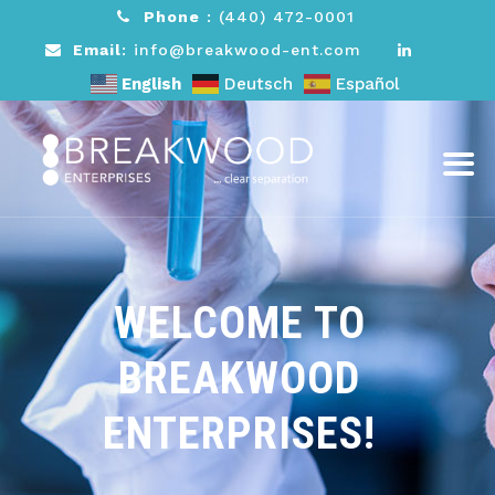
Phone
:
(440) 472-0001
Email
: info@breakwood-ent.com
English
Deutsch
Español
WELCOME TO
BREAKWOOD
ENTERPRISES!