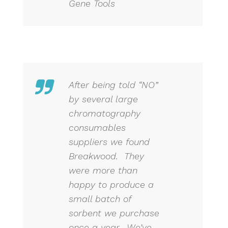
Gene Tools
After being told “NO”
by several large
chromatography
consumables
suppliers we found
Breakwood. They
were more than
happy to produce a
small batch of
sorbent we purchase
once a year. We’ve