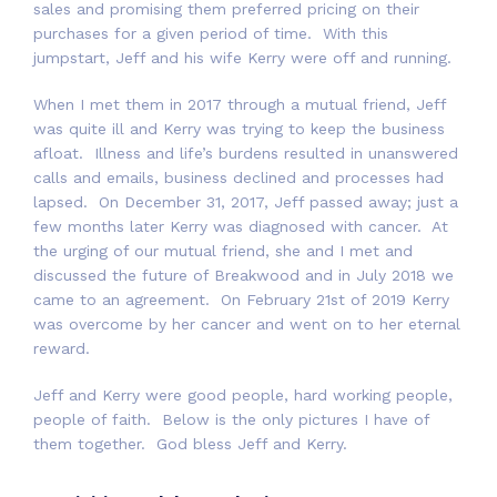
sales and promising them preferred pricing on their
purchases for a given period of time. With this
jumpstart, Jeff and his wife Kerry were off and running.
When I met them in 2017 through a mutual friend, Jeff
was quite ill and Kerry was trying to keep the business
afloat. Illness and life’s burdens resulted in unanswered
calls and emails, business declined and processes had
lapsed. On December 31, 2017, Jeff passed away; just a
few months later Kerry was diagnosed with cancer. At
the urging of our mutual friend, she and I met and
discussed the future of Breakwood and in July 2018 we
came to an agreement. On February 21st of 2019 Kerry
was overcome by her cancer and went on to her eternal
reward.
Jeff and Kerry were good people, hard working people,
people of faith. Below is the only pictures I have of
them together. God bless Jeff and Kerry.