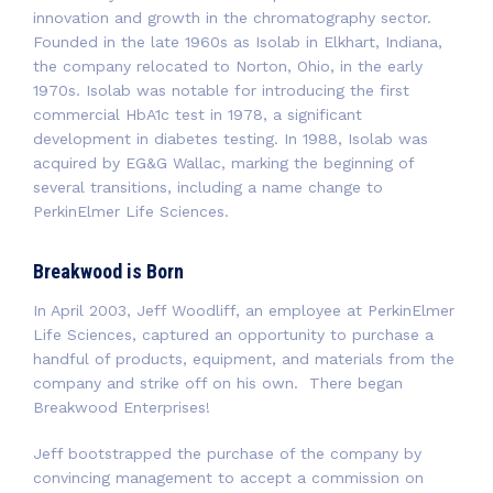
innovation and growth in the chromatography sector.
Founded in the late 1960s as Isolab in Elkhart, Indiana,
the company relocated to Norton, Ohio, in the early
1970s. Isolab was notable for introducing the first
commercial HbA1c test in 1978, a significant
development in diabetes testing. In 1988, Isolab was
acquired by EG&G Wallac, marking the beginning of
several transitions, including a name change to
PerkinElmer Life Sciences.
Breakwood is Born
In April 2003, Jeff Woodliff, an employee at PerkinElmer
Life Sciences, captured an opportunity to purchase a
handful of products, equipment, and materials from the
company and strike off on his own. There began
Breakwood Enterprises!
Jeff bootstrapped the purchase of the company by
convincing management to accept a commission on