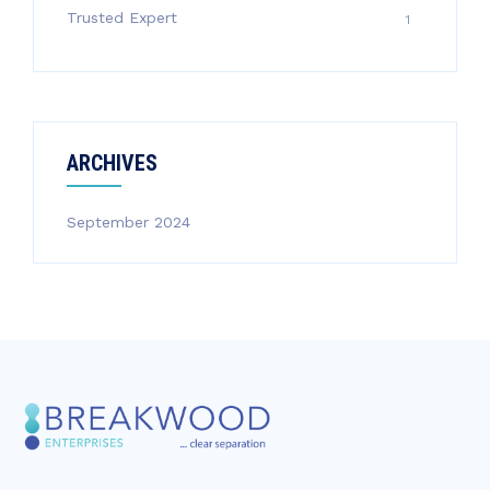
Trusted Expert
1
ARCHIVES
September 2024