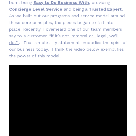
born: being
Easy to Do Business With
, providing
Concierge Level Service
and being
a Trusted Expert
.
As we built out our programs and service model around
these core principles, the pieces began to fall into
place. Recently, I overheard one of our team members
say to a customer, “
if it’s not immoral or illegal, we’ll
do!”
. That simple silly statement embodies the spirit of
our business today. I think the video below exemplifies
the power of this model.