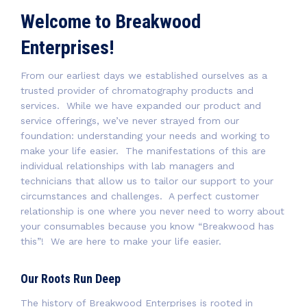
Welcome to Breakwood
Enterprises!
From our earliest days we established ourselves as a
trusted provider of chromatography products and
services. While we have expanded our product and
service offerings, we’ve never strayed from our
foundation: understanding your needs and working to
make your life easier. The manifestations of this are
individual relationships with lab managers and
technicians that allow us to tailor our support to your
circumstances and challenges. A perfect customer
relationship is one where you never need to worry about
your consumables because you know “Breakwood has
this”! We are here to make your life easier.
Our Roots Run Deep
The history of Breakwood Enterprises is rooted in