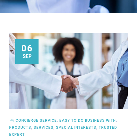
06
SEP
CONCIERGE SERVICE
,
EASY TO DO BUSINESS WITH
,
PRODUCTS
,
SERVICES
,
SPECIAL INTERESTS
,
TRUSTED
EXPERT