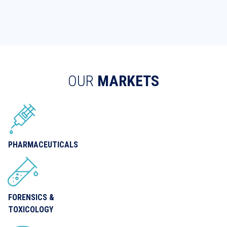
OUR
MARKETS
PHARMACEUTICALS
FORENSICS &
TOXICOLOGY