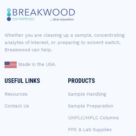
Whether you are cleaning up a sample, concentrating
analytes of interest, or preparing to solvent switch,
Breakwood can help.
Made in the USA.
USEFUL LINKS
PRODUCTS
Resources
Sample Handling
Contact Us
Sample Preparation
UHPLC/HPLC Columns
PPE & Lab Supplies