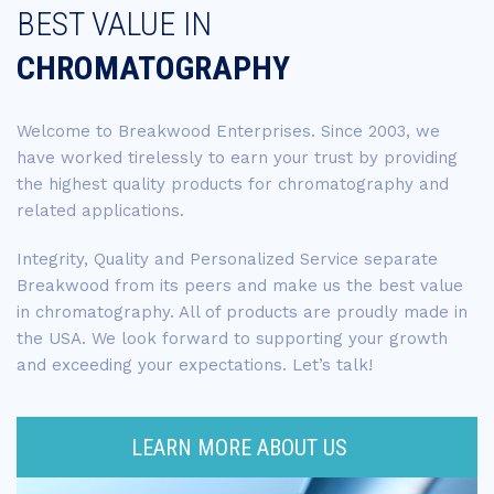
BEST VALUE IN
CHROMATOGRAPHY
Welcome to Breakwood Enterprises. Since 2003, we
have worked tirelessly to earn your trust by providing
the highest quality products for chromatography and
related applications.
Integrity, Quality and Personalized Service separate
Breakwood from its peers and make us the best value
in chromatography. All of products are proudly made in
the USA. We look forward to supporting your growth
and exceeding your expectations. Let’s talk!
LEARN MORE ABOUT US