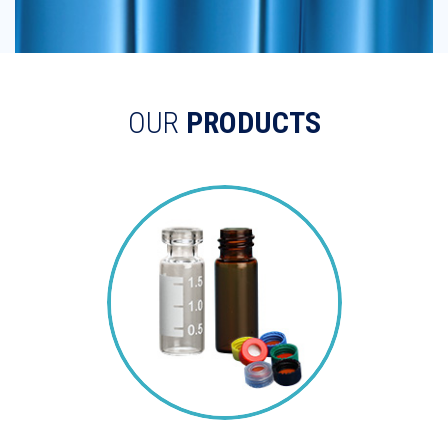
OUR
PRODUCTS