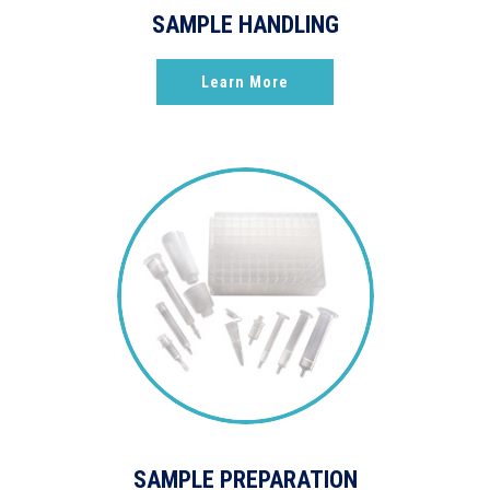
SAMPLE HANDLING
Learn More
SAMPLE PREPARATION