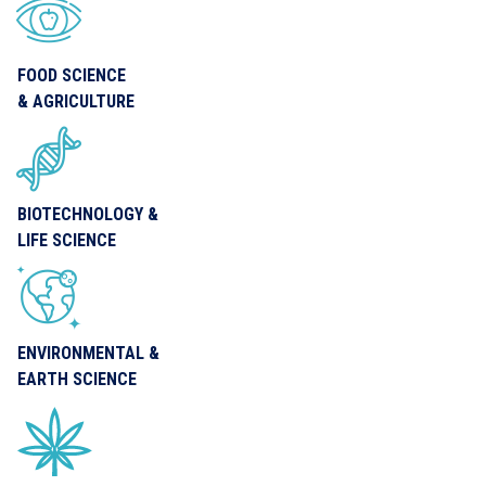
FOOD SCIENCE
& AGRICULTURE
BIOTECHNOLOGY &
LIFE SCIENCE
ENVIRONMENTAL &
EARTH SCIENCE