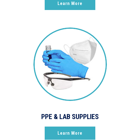
Learn More
PPE & LAB SUPPLIES
Learn More