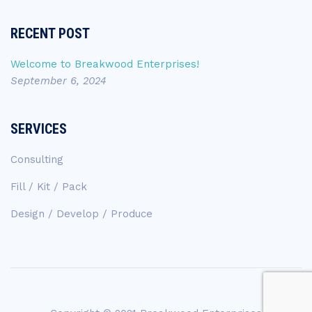
RECENT POST
Welcome to Breakwood Enterprises!
September 6, 2024
SERVICES
Consulting
Fill / Kit / Pack
Design / Develop / Produce