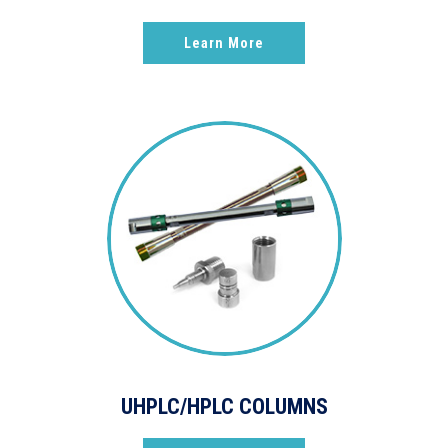
Learn More
UHPLC/HPLC COLUMNS