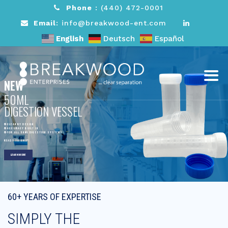
Phone
:
(440) 472-0001
Email
: info@breakwood-ent.com
English
Deutsch
Español
NEW
50ML
DIGESTION VESSEL
CLEAN BY DESIGN
ACCURACY BUILT IN
FOR ALL 50ML DIGESTION SYSTEMS
READY TO SHIP!
LEARN MORE
60+ YEARS OF EXPERTISE
SIMPLY THE