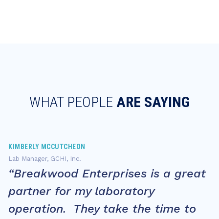
WHAT PEOPLE
ARE SAYING
KIMBERLY MCCUTCHEON
Lab Manager, GCHI, Inc.
“Breakwood Enterprises is a great
partner for my laboratory
operation. They take the time to