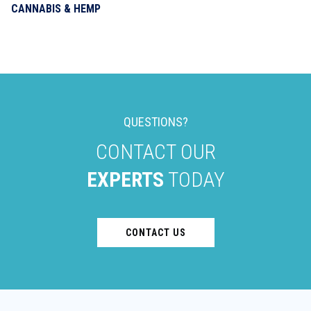
CANNABIS & HEMP
QUESTIONS?
CONTACT OUR
EXPERTS
TODAY
CONTACT US