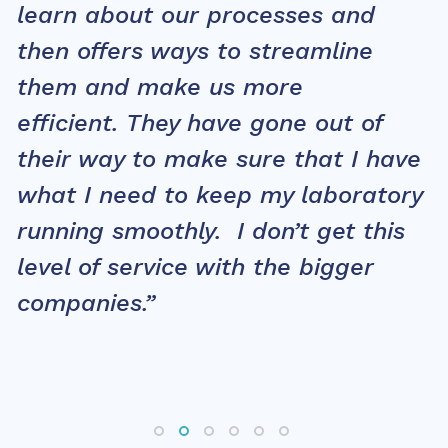
learn about our processes and
then offers ways to streamline
them and make us more
efficient. They have gone out of
their way to make sure that I have
what I need to keep my laboratory
running smoothly. I don’t get this
level of service with the bigger
companies.”