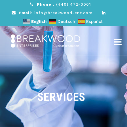
Phone
:
(440) 472-0001
Email
: info@breakwood-ent.com
English
Deutsch
Español
SERVICES