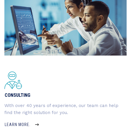
CONSULTING
With over 40 years of experience, our team can help
find the right solution for you.
LEARN MORE.