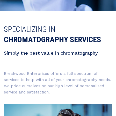
SPECIALIZING IN
CHROMATOGRAPHY SERVICES
Simply the best value in chromatography
Breakwood Enterprises offers a full spectrum of
services to help with all of your chromatography needs.
We pride ourselves on our high level of personalized
service and satisfaction.