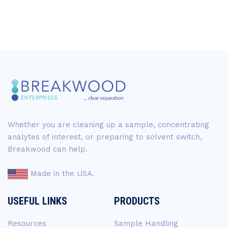
Whether you are cleaning up a sample, concentrating
analytes of interest, or preparing to solvent switch,
Breakwood can help.
Made in the USA.
USEFUL LINKS
PRODUCTS
Resources
Sample Handling