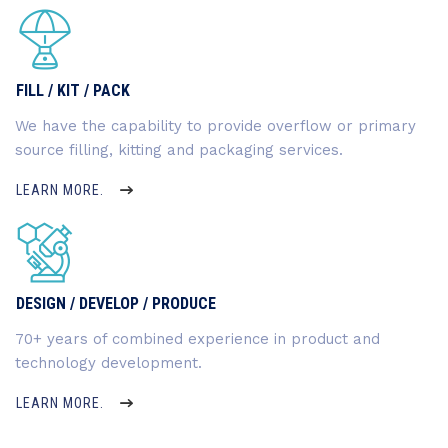
FILL / KIT / PACK
We have the capability to provide overflow or primary
source filling, kitting and packaging services.
LEARN MORE.
DESIGN / DEVELOP / PRODUCE
70+ years of combined experience in product and
technology development.
LEARN MORE.