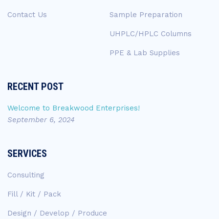
Contact Us
Sample Preparation
UHPLC/HPLC Columns
PPE & Lab Supplies
RECENT POST
Welcome to Breakwood Enterprises!
September 6, 2024
SERVICES
Consulting
Fill / Kit / Pack
Design / Develop / Produce