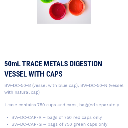
50mL TRACE METALS DIGESTION
VESSEL WITH CAPS
BW-DC-50-B (vessel with blue cap), BW-DC-50-N (vessel
with natural cap)
1 case contains 750 cups and caps, bagged separately.
BW-DC-CAP-R – bags of 750 red caps only
BW-DC-CAP-G – bags of 750 green caps only