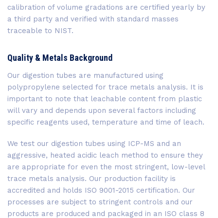
calibration of volume gradations are certified yearly by
a third party and verified with standard masses
traceable to NIST.
Quality & Metals Background
Our digestion tubes are manufactured using
polypropylene selected for trace metals analysis. It is
important to note that leachable content from plastic
will vary and depends upon several factors including
specific reagents used, temperature and time of leach.
We test our digestion tubes using ICP-MS and an
aggressive, heated acidic leach method to ensure they
are appropriate for even the most stringent, low-level
trace metals analysis. Our production facility is
accredited and holds ISO 9001-2015 certification. Our
processes are subject to stringent controls and our
products are produced and packaged in an ISO class 8