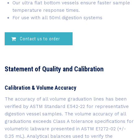
Our ultra flat bottom vessels ensure faster sample
temperature response times.
For use with all 50ml digestion systems
Contact us to order
Statement of Quality and Calibration
Calibration & Volume Accuracy
The accuracy of all volume graduation lines has been
verified by ASTM Standard E542-22 for representative
digestion vessel samples. The volume accuracy of all
graduations exceeds Class A tolerance specifications for
volumetric labware presented in ASTM E1272-02 (+/-
0.25 mL). Analytical balances used to verify the