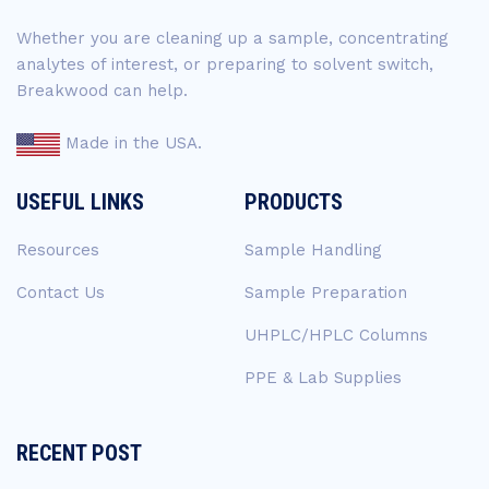
Whether you are cleaning up a sample, concentrating
analytes of interest, or preparing to solvent switch,
Breakwood can help.
Made in the USA.
USEFUL LINKS
PRODUCTS
Resources
Sample Handling
Contact Us
Sample Preparation
UHPLC/HPLC Columns
PPE & Lab Supplies
RECENT POST