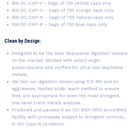
BW-DC-CAP-Y – bags of 750 yellow caps only
BW-DC-CAP-O – bags of 750 orange caps only
BW-DC-CAP-N – bags of 750 natural caps only
BW-DC-CAP-B – bags of 750 blue caps only
Clean by Design:
Designed to be the best disposable digestion vessels
on the market. Molded with select virgin
polypropylene and verified for ultra-low leachable
metals.
We test our digestion vessel using ICP-MS and an
aggressive, heated acidic leach method to ensure
they are appropriate for even the most stringent,
low-level trace metals analysis.
Produced and packed in an ISO 9001-2015 accredited
facility with processes subject to stringent controls,
in ISO class 8 conditions.