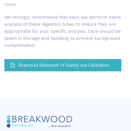
room.
We strongly recommend that each lab perform blank
analysis of these digestion tubes to ensure they are
appropriate for your specific analysis. Care should be
taken in storage and handling to prevent background
contamination.
Download Statement of Quality and Calibration