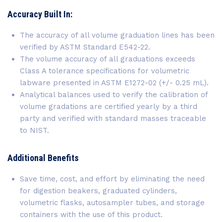
Accuracy Built In:
The accuracy of all volume graduation lines has been
verified by ASTM Standard E542-22.
The volume accuracy of all graduations exceeds
Class A tolerance specifications for volumetric
labware presented in ASTM E1272-02 (+/- 0.25 mL).
Analytical balances used to verify the calibration of
volume gradations are certified yearly by a third
party and verified with standard masses traceable
to NIST.
Additional Benefits
Save time, cost, and effort by eliminating the need
for digestion beakers, graduated cylinders,
volumetric flasks, autosampler tubes, and storage
containers with the use of this product.