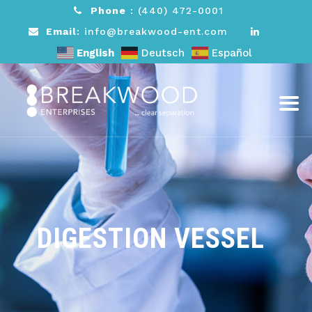
Phone
:
(440) 472-0001
Email
: info@breakwood-ent.com
English
Deutsch
Español
DIGESTION VESSEL