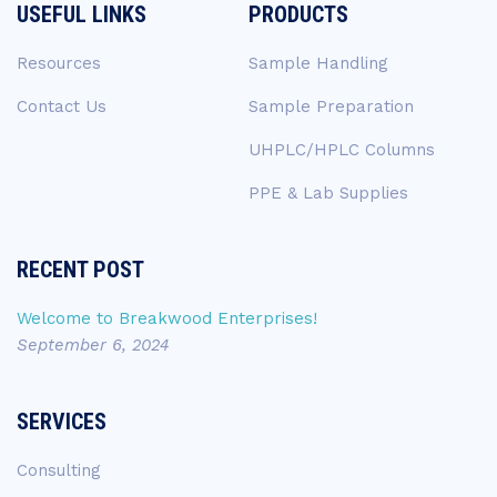
USEFUL LINKS
PRODUCTS
Resources
Sample Handling
Contact Us
Sample Preparation
UHPLC/HPLC Columns
PPE & Lab Supplies
RECENT POST
Welcome to Breakwood Enterprises!
September 6, 2024
SERVICES
Consulting