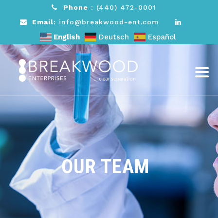
Phone
:
(440) 472-0001
Email
: info@breakwood-ent.com
English
Deutsch
Español
OUR TEAM