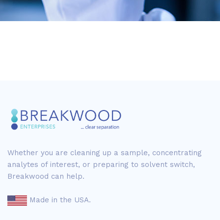
Whether you are cleaning up a sample, concentrating
analytes of interest, or preparing to solvent switch,
Breakwood can help.
Made in the USA.